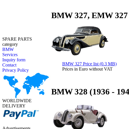
BMW 327, EMW 327 (
SPARE PARTS
category
BMW
Services
Inquiry form
BMW 327 Price list (0.3 MB)
Contact
Prices in Euro without VAT
Privacy Policy
BMW 328 (1936 - 194
WORLDWIDE
DELIVERY
Advertisements