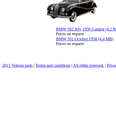
BMW 502 July 1956 Catalog (4.2 
Prices on request
BMW 502 October 1958 (4.4 MB)
Prices on request
2015 Veteran parts
|
Terms and conditions
|
All rights reserved.
|
Priva