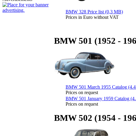
BMW 328 Price list (0,3 MB)
Prices in Euro without VAT
BMW 501 (1952 - 196
BMW 501 March 1955 Catalog (4.
Prices on request
BMW 501 January 1959 Catalog (4
Prices on request
BMW 502 (1954 - 196