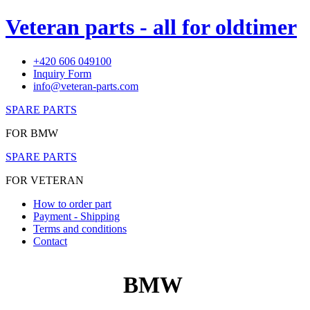
Veteran parts - all for oldtimer
+420 606 049100
Inquiry Form
info@veteran-parts.com
SPARE PARTS
FOR BMW
SPARE PARTS
FOR VETERAN
How to order part
Payment - Shipping
Terms and conditions
Contact
BMW