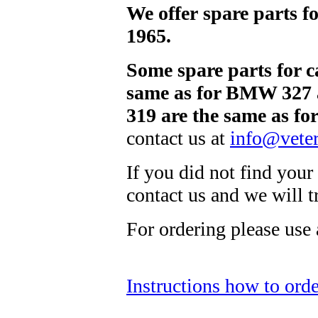
We offer spare parts 
1965.
Some spare parts for 
same as for BMW 327 
319 are the same as f
contact us at
info@veter
If you did not find your 
contact us and we will 
For ordering please use
Instructions how to orde